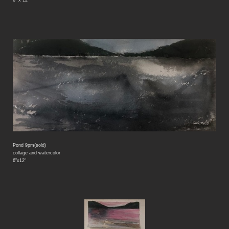
Pond 9pm(sold)
collage and watercolor
6"x12"