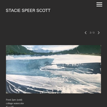
2
/
3
Pond 2pm (sold)
collage watercolor
6" x 12"