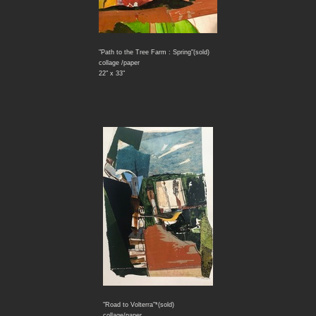
"Path to the Tree Farm : Spring"(sold)
collage /paper
22" x 33"
"Road to Volterra"*(sold)
collage/paper