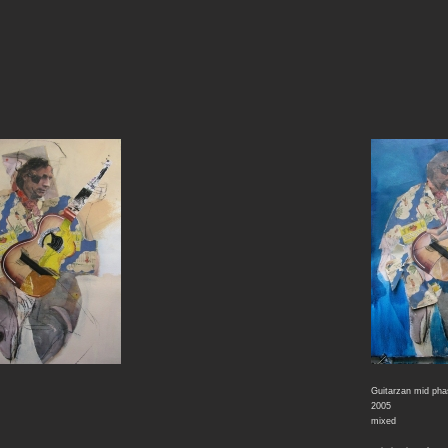
Guitarzan mid ph
2005
mixed