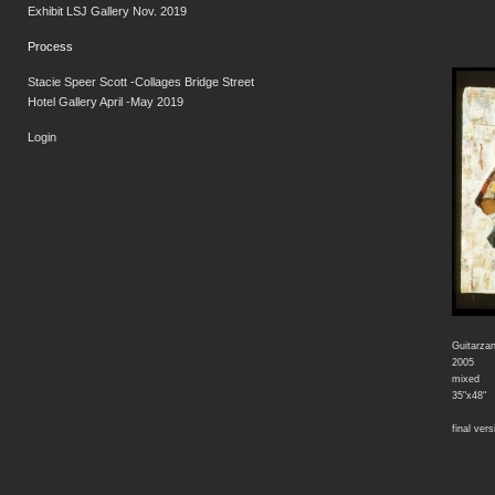
Exhibit LSJ Gallery Nov. 2019
Process
Stacie Speer Scott -Collages Bridge Street
Hotel Gallery April -May 2019
Login
Guitarza
2005
mixed
35"x48"
final vers