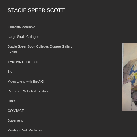
Currently available
Large Scale Collages
Stacie Speer Scott Collages Dupree Gallery
Exhibit
VERDANT:The Land
Bio
Video Living with the ART
Resume : Selected Exhibits
Links
CONTACT
Statement
Paintings Sold Archives