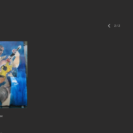
2
/
2
ase