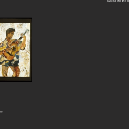
painting into the c
n
ion