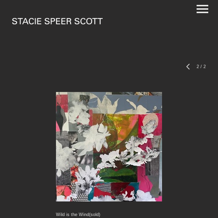
2
/
2
Wild is the Wind(sold)