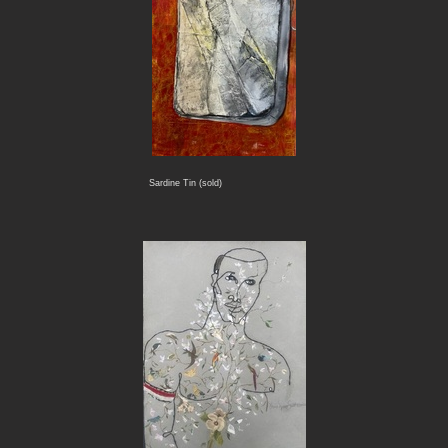
Sardine Tin (sold)