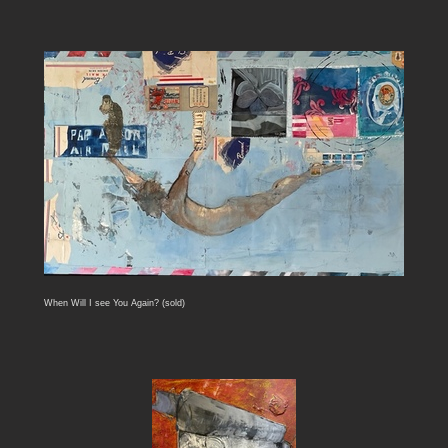
When Will I see You Again? (sold)