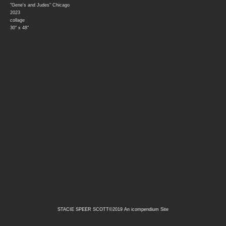
"Gene's and Judes" Chicago
2023
collage
30" x 48"
STACIE SPEER SCOTT©2019
An icompendium Site