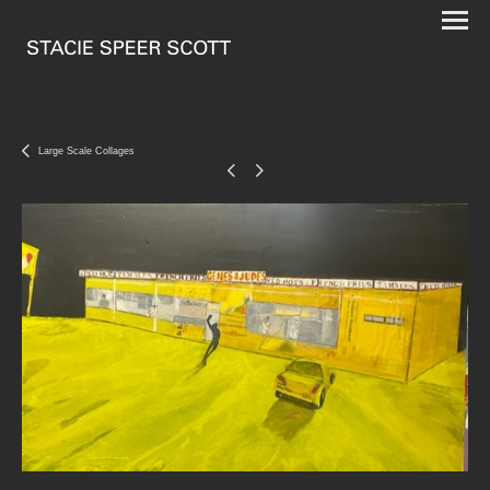
Large Scale Collages