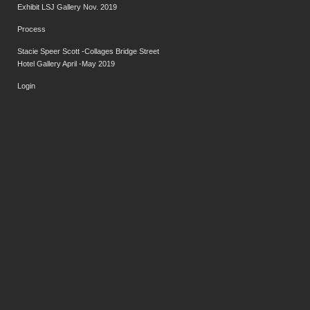
Exhibit LSJ Gallery Nov. 2019
Process
Stacie Speer Scott -Collages Bridge Street
Hotel Gallery April -May 2019
Login