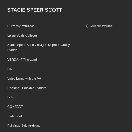
Currently available
Currently available
Large Scale Collages
Stacie Speer Scott Collages Dupree Gallery
Exhibit
VERDANT:The Land
Bio
Video Living with the ART
Resume : Selected Exhibits
Links
CONTACT
Statement
Paintings Sold Archives