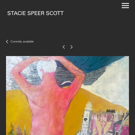
Currently available