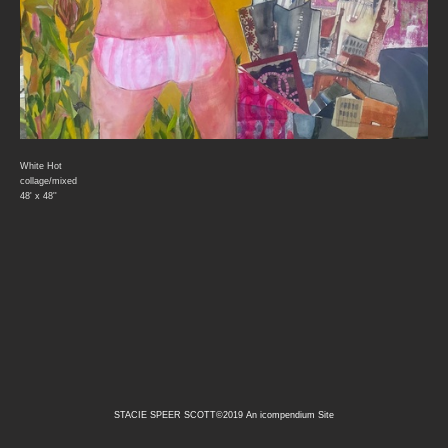
White Hot
collage/mixed
48' x 48''
STACIE SPEER SCOTT©2019
An icompendium Site