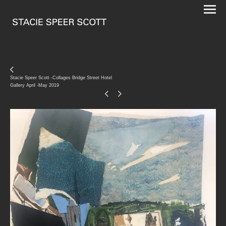
Stacie Speer Scott -Collages Bridge Street Hotel
Gallery April -May 2019