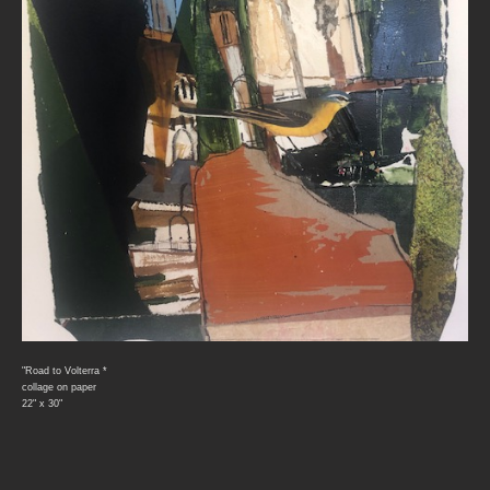
"Road to Volterra *
collage on paper
22" x 30"